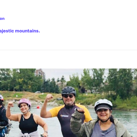
son
ajestic mountains.