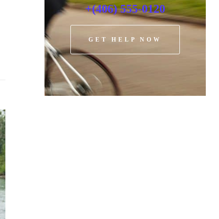
+(406) 555-0120
GET HELP NOW