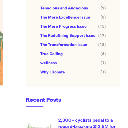
Tenacious and Audacious
(2)
The More Excellence Issue
(3)
The More Progress Issue
(15)
The Redefining Support Issue
(17)
The Transformation Issue
(15)
True Calling
(4)
wellness
(1)
Why I Donate
(1)
Recent Posts
2,300+ cyclists pedal to a
record-breaking $12.5M for