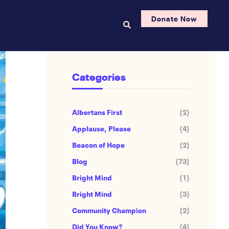
Donate Now
Categories
Albertans First
(2)
Applause, Please
(4)
Beacon of Hope
(2)
Blog
(73)
Bright Mind
(1)
Bright Mind
(3)
Community Champion
(2)
Did You Know?
(4)