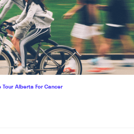
 Tour Alberta For Cancer