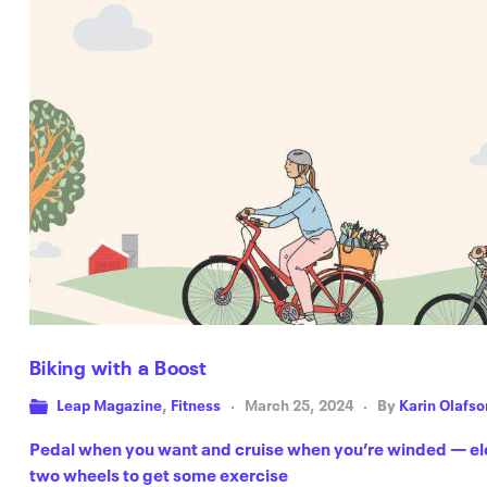
Biking with a Boost
Leap Magazine
,
Fitness
March 25, 2024
By
Karin Olafso
Pedal when you want and cruise when you’re winded — elect
two wheels to get some exercise