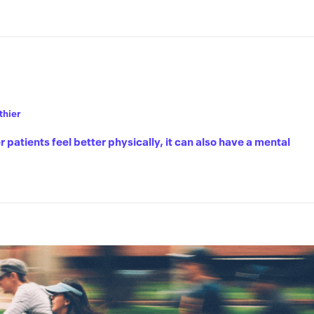
thier
r patients feel better physically, it can also have a mental