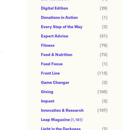
Digital Edition
(29)
Donations in Action
(1)
Every Step of the Way
(2)
Expert Advice
(51)
Fitness
(79)
Food & Nutrition
(73)
Food Focus
(1)
Front Line
(115)
Game Changer
(2)
Giving
(165)
Impact
(2)
Innovation & Research
(107)
Leap Magazine
(1,161)
Light in the Darkness
(2)