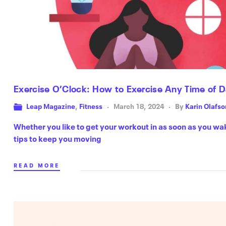
Exercise O’Clock: How to Exercise Any Time of 
Leap Magazine
,
Fitness
March 18, 2024
By
Karin Olafso
Whether you like to get your workout in as soon as you wa
tips to keep you moving
READ MORE