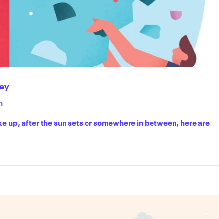
Day
n
ke up, after the sun sets or somewhere in between, here are