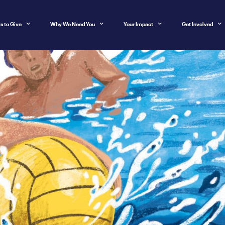
s to Give
Why We Need You
Your Impact
Get Involved