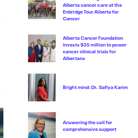
Alberta cancer care at the
Enbridge Tour Alberta for
Cancer
Alberta Cancer Foundation
invests $35 million to power
cancer clinical trials for
Albertans
Bright mind: Dr. Safiya Karim
Answering the call for
comprehensive support