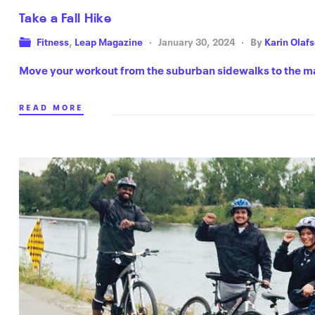
Take a Fall Hike
Fitness
,
Leap Magazine
January 30, 2024
By
Karin Olaf
Move your workout from the suburban sidewalks to the m
READ MORE