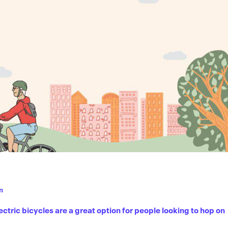
n
ric bicycles are a great option for people looking to hop on