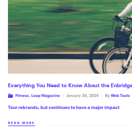
Everything You Need to Know About the Enbridge
Fitness
,
Leap Magazine
January 30, 2024
By
Web Tools
Tour rebrands, but continues to have a major impact
READ MORE