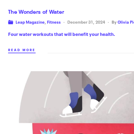
The Wonders of Water
Leap Magazine
,
Fitness
December 31, 2024
By
Olivia P
Four water workouts that will benefit your health.
READ MORE