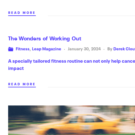
READ MORE
The Wonders of Working Out
Fitness
,
Leap Magazine
January 30, 2024
By
Derek Clou
A specially tailored fitness routine can not only help cance
impact
READ MORE