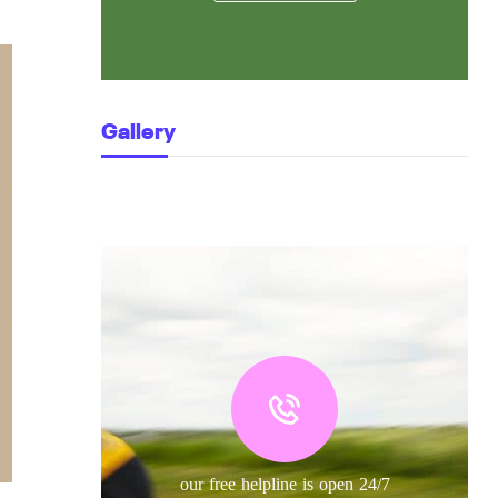
Gallery
our free helpline is open 24/7