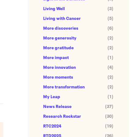
Living Well
(3)
Living with Cancer
(5)
More discoveries
(6)
More generosity
(2)
More gratitude
(2)
More impact
(1)
More innovation
(4)
More moments
(2)
More transformation
(2)
My Leap
(1)
News Release
(37)
Research Rockstar
(30)
RTC2024
(19)
RTD2025
(26)