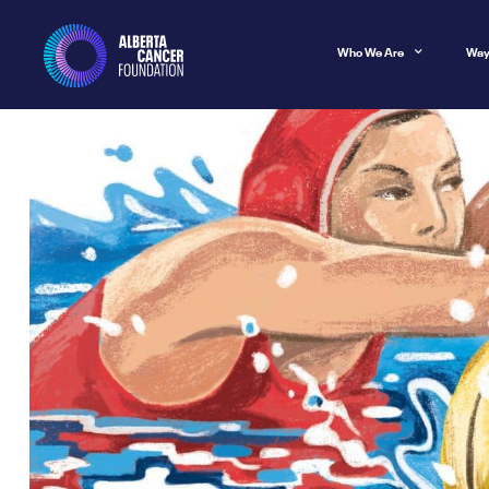
Who We Are
Way