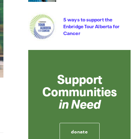
5 ways to support the
Enbridge Tour Alberta for
Cancer
Support
Communities
in Need
donate